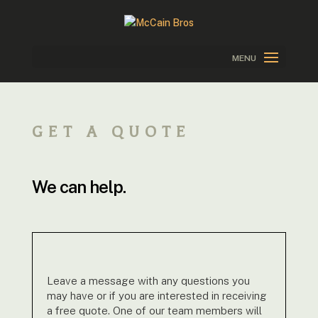
GET A QUOTE
We can help.
Leave a message with any questions you
may have or if you are interested in receiving
a free quote. One of our team members will