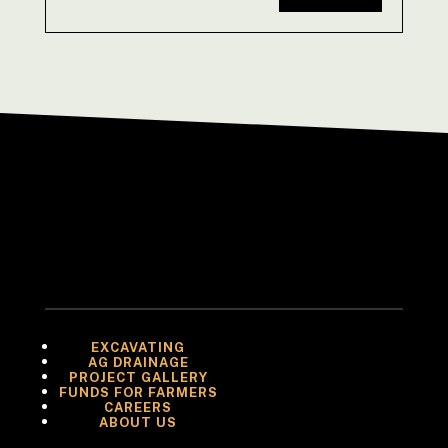
EXCAVATING
AG DRAINAGE
PROJECT GALLERY
FUNDS FOR FARMERS
CAREERS
ABOUT US