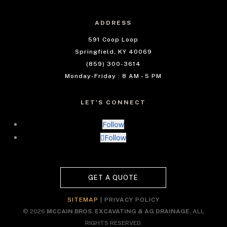
ADDRESS
591 Coop Loop
Springfield, KY 40069
(859) 300-3614
Monday-Friday : 8 AM - 5 PM
LET'S CONNECT
Follow
Follow
GET A QUOTE
SITEMAP
|
PRIVACY POLICY
© 2026
MCCAIN BROS. EXCAVATING & AG DRAINAGE.
ALL
RIGHTS RESERVED.