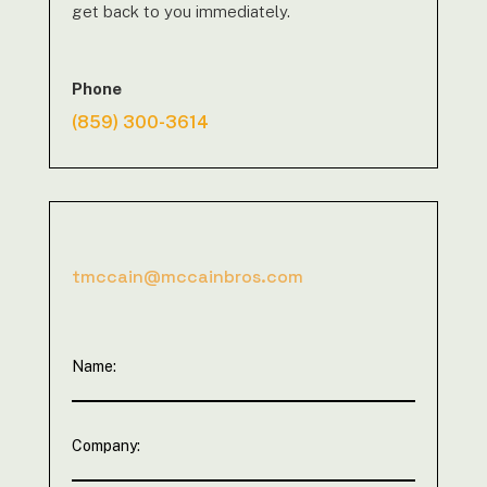
get back to you immediately.
Phone
(859) 300-3614
tmccain@mccainbros.com