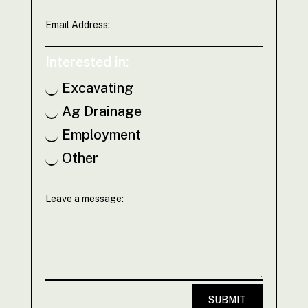
Interested in:
Excavating
Ag Drainage
Employment
Other
SUBMIT