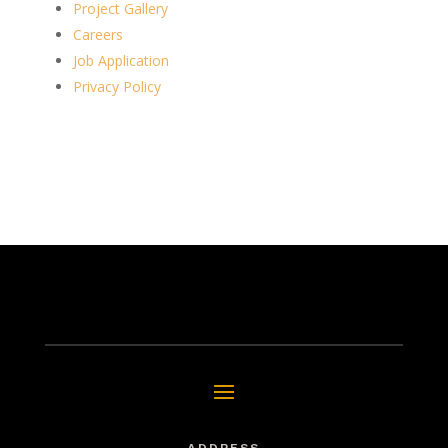
Project Gallery
Careers
Job Application
Privacy Policy