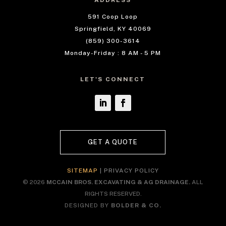
ADDRESS
591 Coop Loop
Springfield, KY 40069
(859) 300-3614
Monday-Friday : 8 AM - 5 PM
LET'S CONNECT
GET A QUOTE
SITEMAP
|
PRIVACY POLICY
© 2026
MCCAIN BROS. EXCAVATING & AG DRAINAGE.
ALL
RIGHTS RESERVED.
DESIGNED BY
BOLDER & CO.