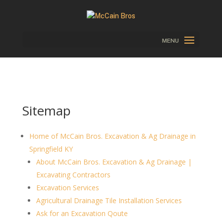
Sitemap
Home of McCain Bros. Excavation & Ag Drainage in
Springfield KY
About McCain Bros. Excavation & Ag Drainage |
Excavating Contractors
Excavation Services
Agricultural Drainage Tile Installation Services
Ask for an Excavation Qoute